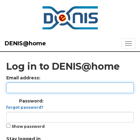
DENIS@home
Log in to DENIS@home
Email address:
Password:
forgot password?
Show password
Stay logged in