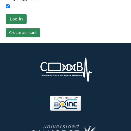
Log in
Create account