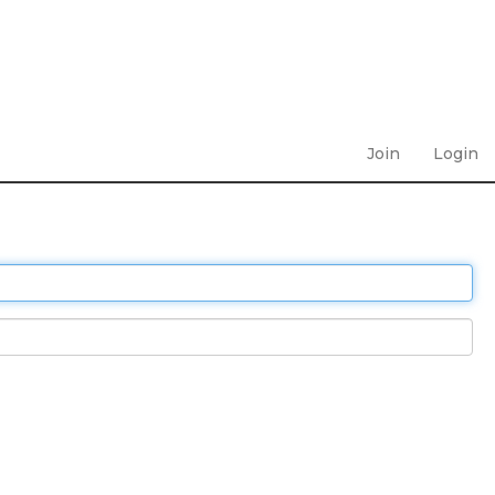
Join
Login