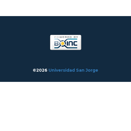
©2026
Universidad San Jorge