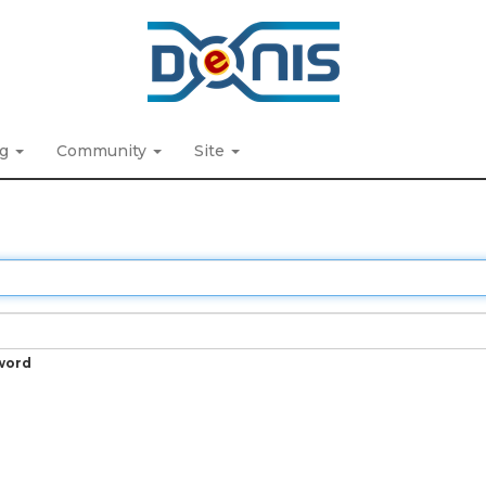
ng
Community
Site
word