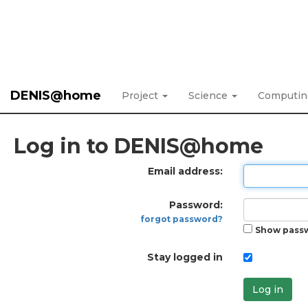
DENIS@home
Project
Science
Computi
Log in to DENIS@home
Email address:
Password:
forgot password?
Show pass
Stay logged in
Log in