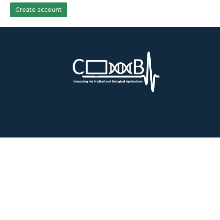
Create account