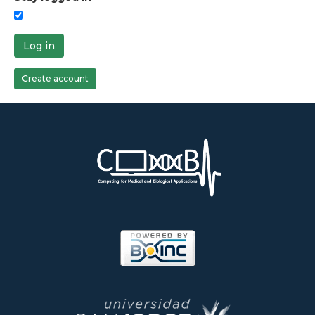
Log in
Create account