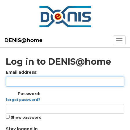
DENIS@home
Log in to DENIS@home
Email address:
Password:
forgot password?
Show password
Stay logged in