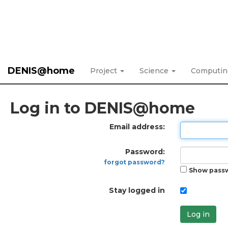
DENIS@home
Project
Science
Computi
Log in to DENIS@home
Email address:
Password:
forgot password?
Show pass
Stay logged in
Log in