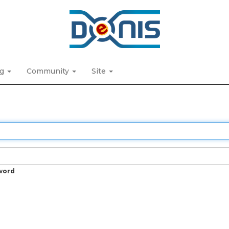
ng
Community
Site
word