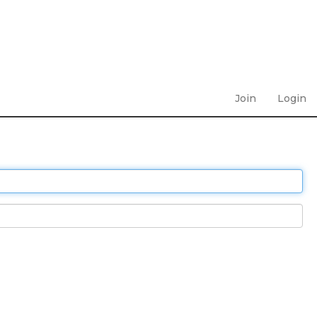
Join
Login