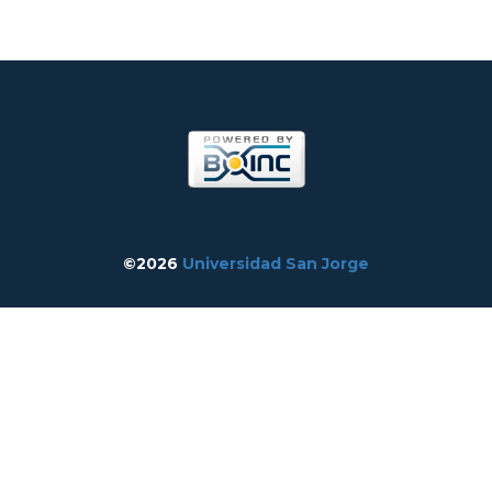
©2026
Universidad San Jorge