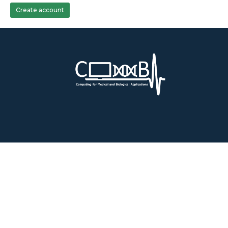
Create account