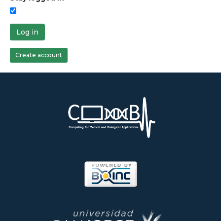
Log in
Create account