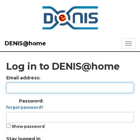
DENIS@home
Log in to DENIS@home
Email address:
Password:
forgot password?
Show password
Stay logged in