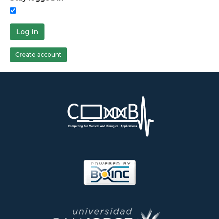
Log in
Create account