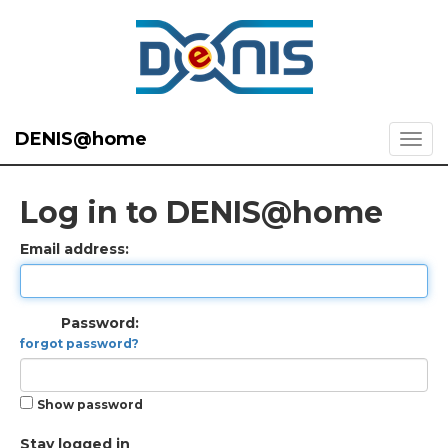
DENIS@home
Log in to DENIS@home
Email address:
Password:
forgot password?
Show password
Stay logged in