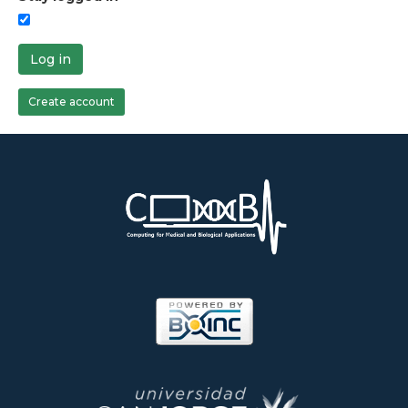
Log in
Create account