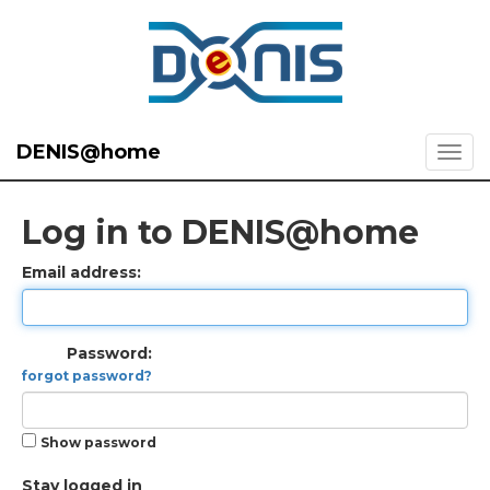
DENIS@home
Log in to DENIS@home
Email address:
Password:
forgot password?
Show password
Stay logged in