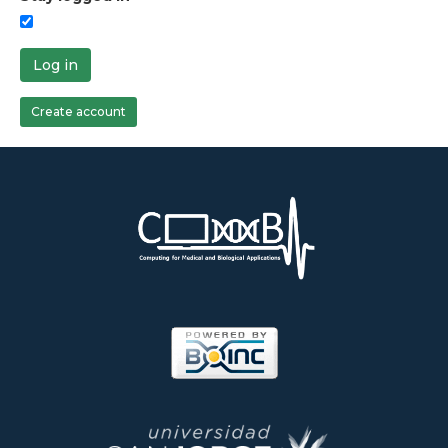
Log in
Create account