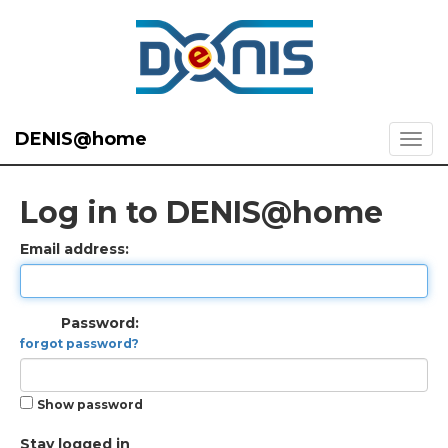
DENIS@home
Log in to DENIS@home
Email address:
Password:
forgot password?
Show password
Stay logged in