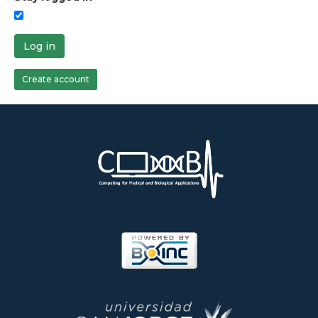
Log in
Create account