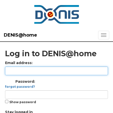
DENIS@home
Log in to DENIS@home
Email address:
Password:
forgot password?
Show password
Stay logged in