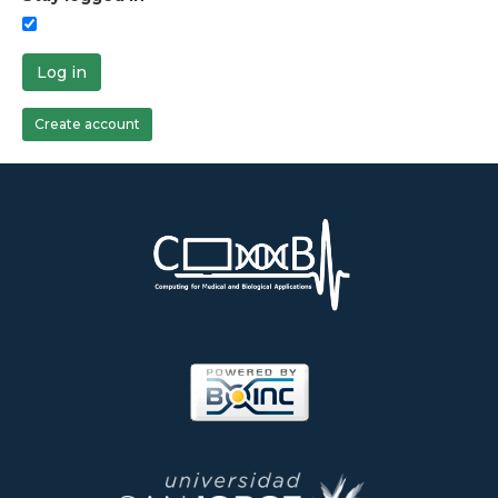
Log in
Create account