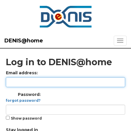
DENIS@home
Log in to DENIS@home
Email address:
Password:
forgot password?
Show password
Stay logged in