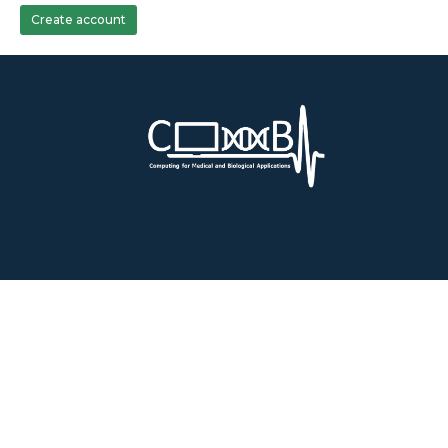
Create account