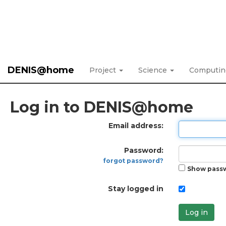
DENIS@home
Project
Science
Computi
Log in to DENIS@home
Email address:
Password:
forgot password?
Show pass
Stay logged in
Log in