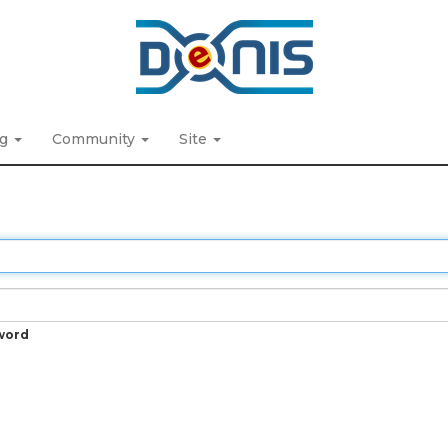
ng
Community
Site
word