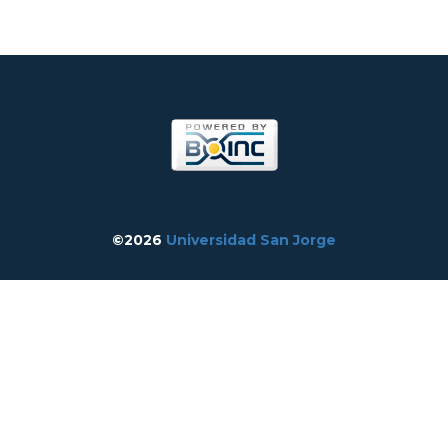
©2026
Universidad San Jorge