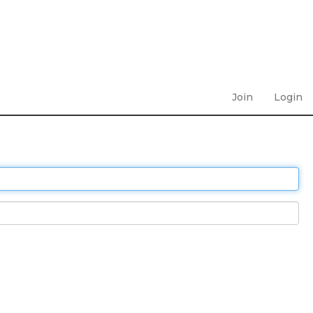
Join
Login