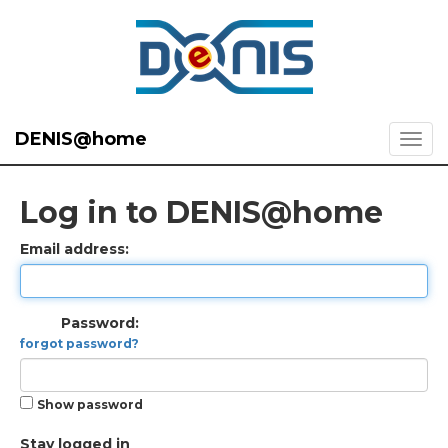
DENIS@home
Log in to DENIS@home
Email address:
Password:
forgot password?
Show password
Stay logged in