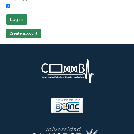
Log in
Create account