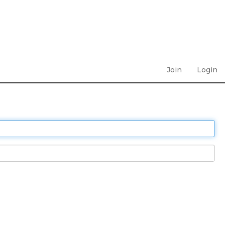
Join
Login