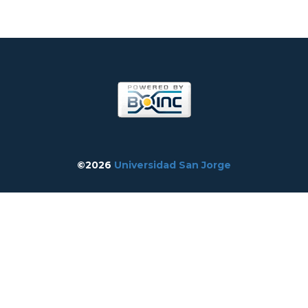
©2026
Universidad San Jorge