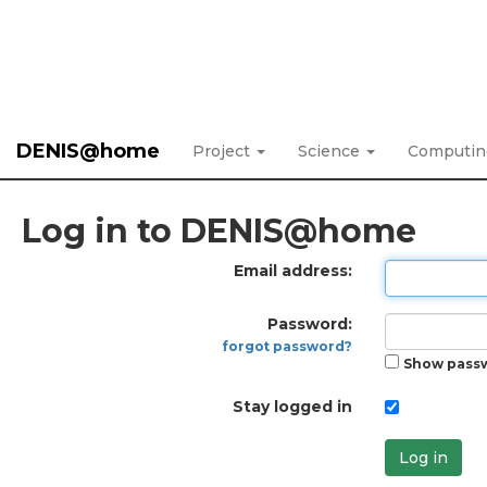
DENIS@home
Project
Science
Computi
Log in to DENIS@home
Email address:
Password:
forgot password?
Show pass
Stay logged in
Log in