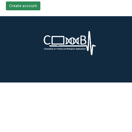
Create account