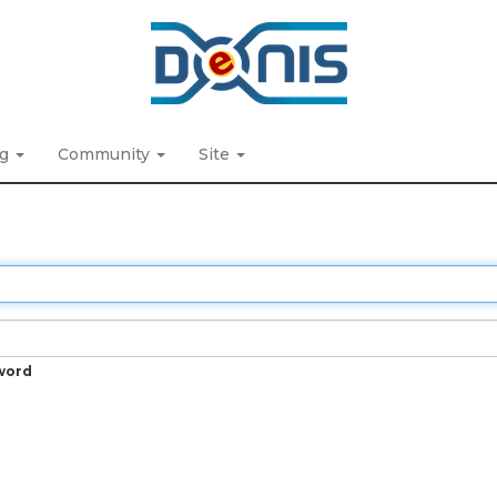
ng
Community
Site
word