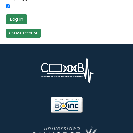
Log in
Create account