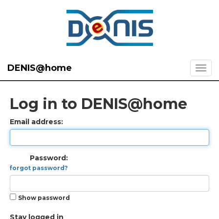
DENIS@home
Log in to DENIS@home
Email address:
Password:
forgot password?
Show password
Stay logged in