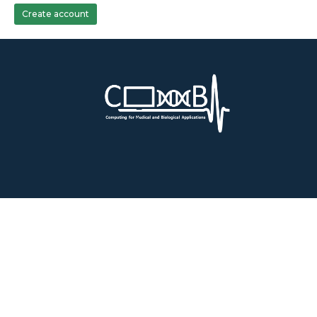
Create account