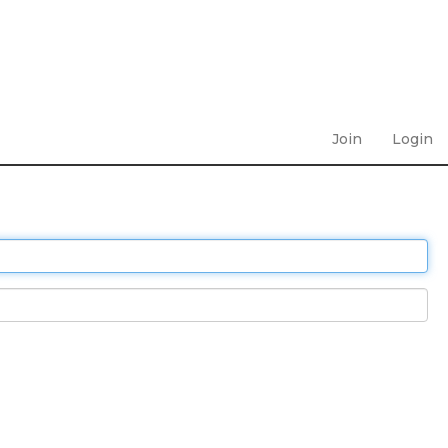
Join
Login