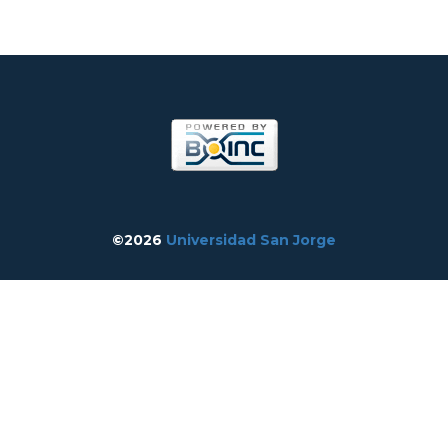
©2026
Universidad San Jorge