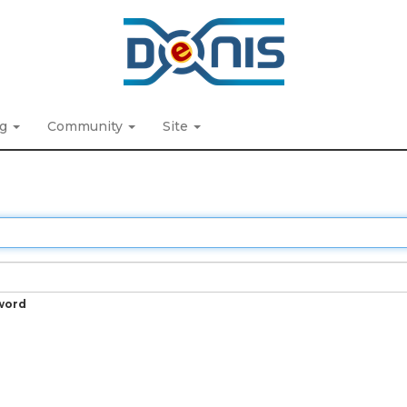
ng
Community
Site
word