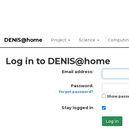
DENIS@home
Project
Science
Computi
Log in to DENIS@home
Email address:
Password:
forgot password?
Show pass
Stay logged in
Log in