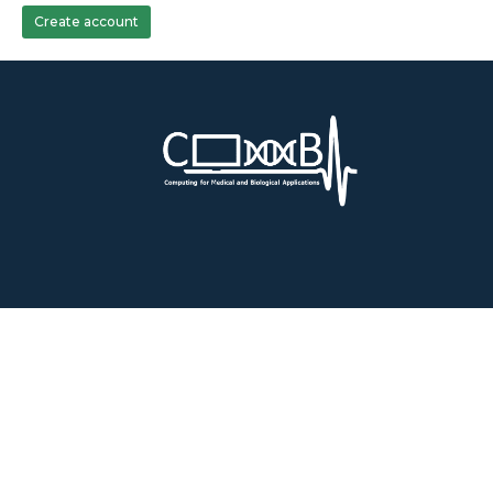
Create account