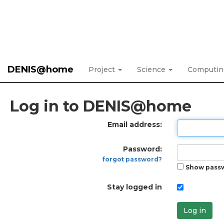
DENIS@home
Project
Science
Computi
Log in to DENIS@home
Email address:
Password:
forgot password?
Show pass
Stay logged in
Log in