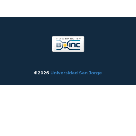
©2026
Universidad San Jorge