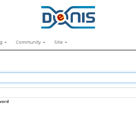
ng
Community
Site
word