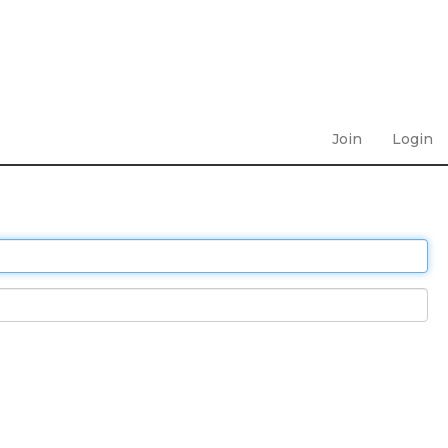
Join
Login