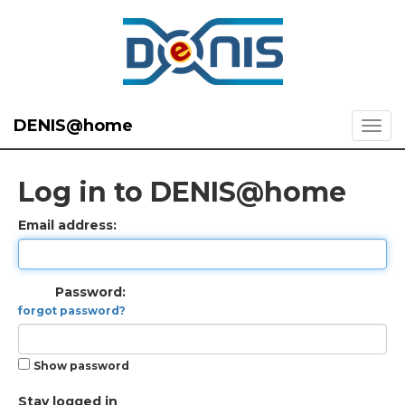
DENIS@home
Log in to DENIS@home
Email address:
Password:
forgot password?
Show password
Stay logged in