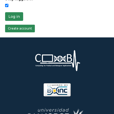
Log in
Create account