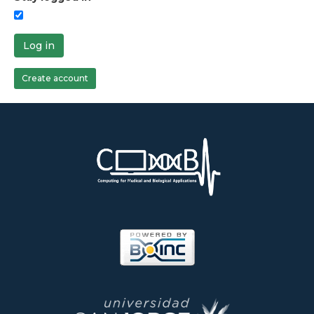
Log in
Create account