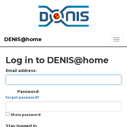
DENIS@home
Log in to DENIS@home
Email address:
Password:
forgot password?
Show password
Stay logged in