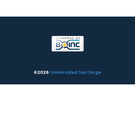
©2026
Universidad San Jorge