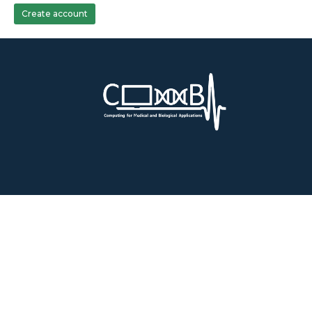
Create account