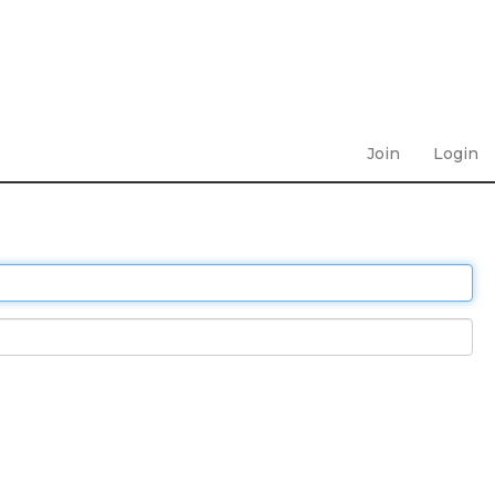
Join
Login