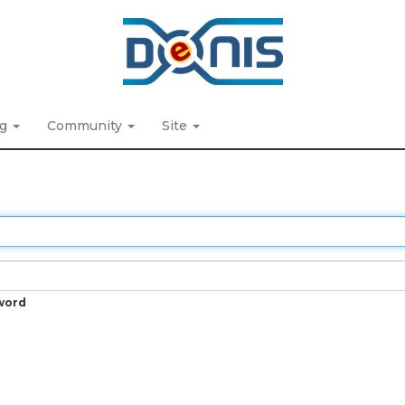
ng
Community
Site
word