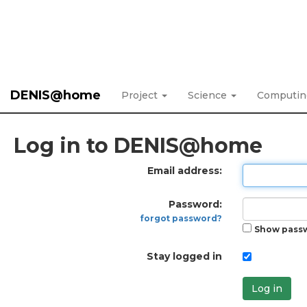
DENIS@home
Project
Science
Computi
Log in to DENIS@home
Email address:
Password:
forgot password?
Show pass
Stay logged in
Log in