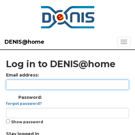
DENIS@home
Log in to DENIS@home
Email address:
Password:
forgot password?
Show password
Stay logged in