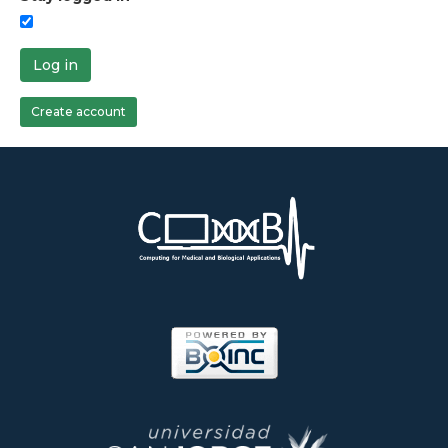
Log in
Create account