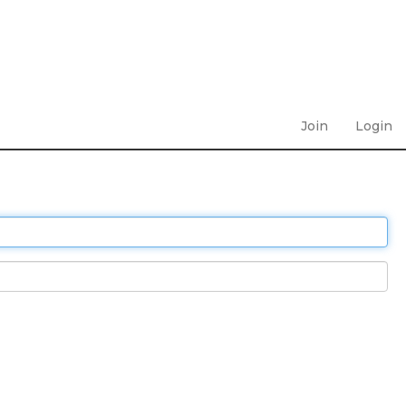
Join
Login