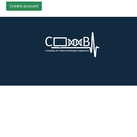
Create account