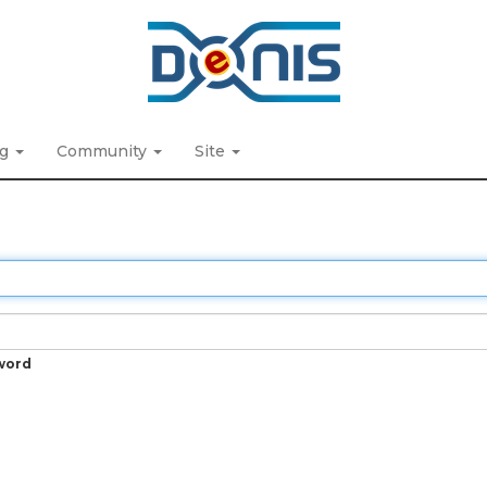
ng
Community
Site
word