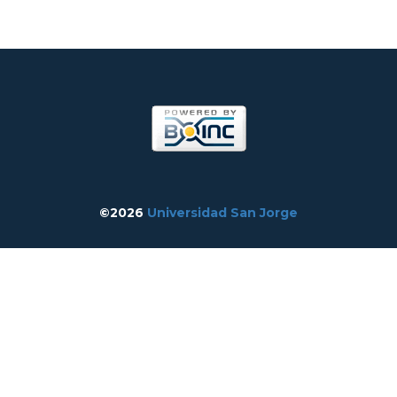
©2026
Universidad San Jorge