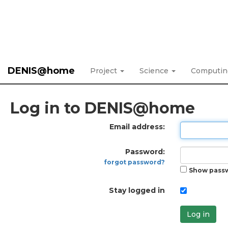
DENIS@home
Project
Science
Computi
Log in to DENIS@home
Email address:
Password:
forgot password?
Show pass
Stay logged in
Log in