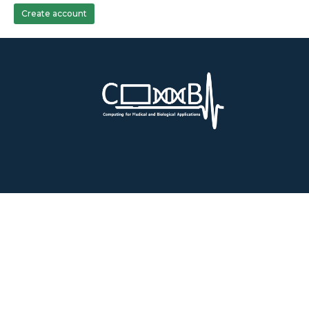
Create account