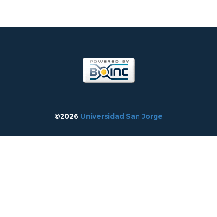
©2026
Universidad San Jorge