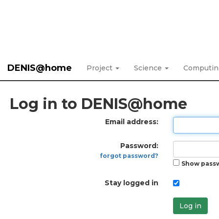
DENIS@home
Project
Science
Computi
Log in to DENIS@home
Email address:
Password:
forgot password?
Show pass
Stay logged in
Log in