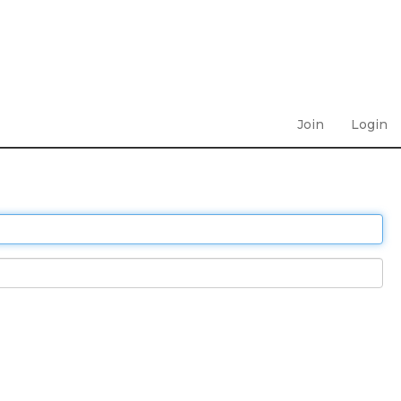
Join
Login