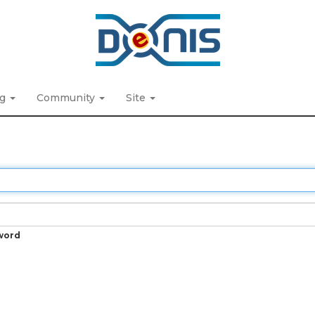
ng
Community
Site
word