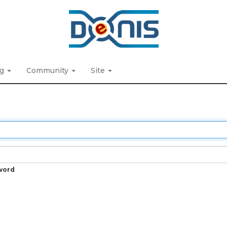
ng
Community
Site
word