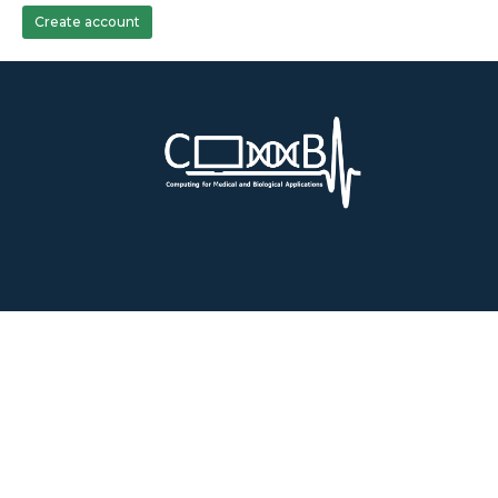
Create account