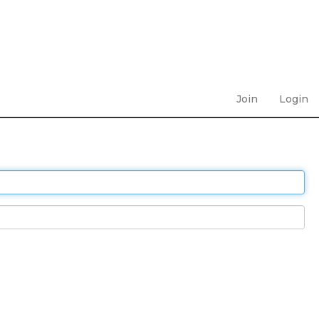
Join
Login