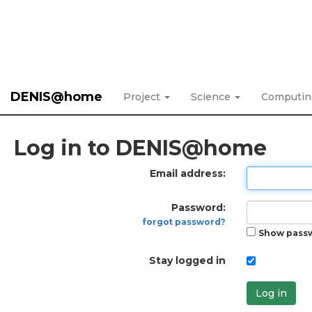
DENIS@home
Project
Science
Computi
Log in to DENIS@home
Email address:
Password:
forgot password?
Show pass
Stay logged in
Log in