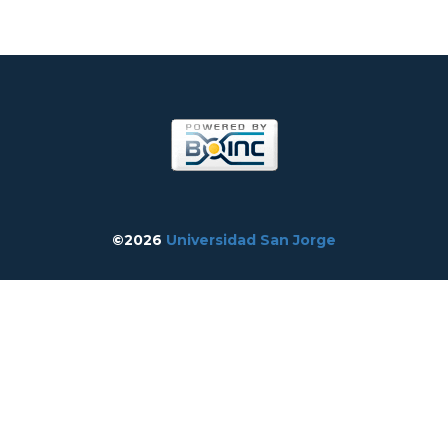
©2026
Universidad San Jorge