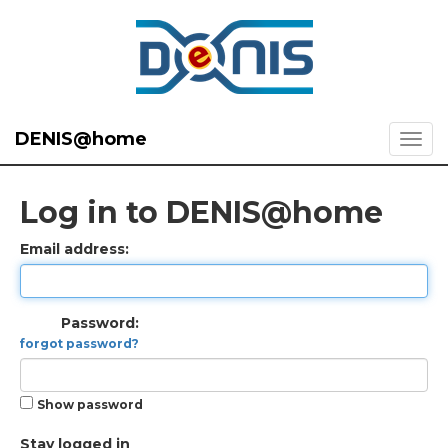
DENIS@home
Log in to DENIS@home
Email address:
Password:
forgot password?
Show password
Stay logged in