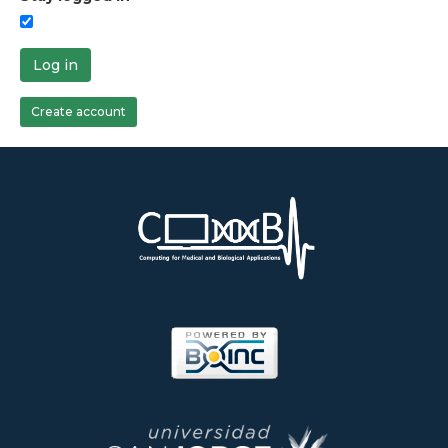
Log in
Create account