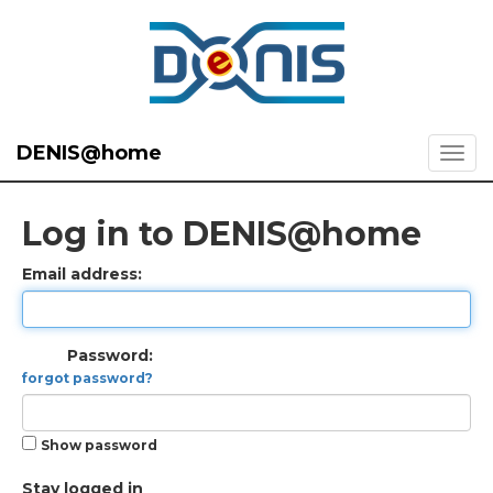
DENIS@home
Log in to DENIS@home
Email address:
Password:
forgot password?
Show password
Stay logged in