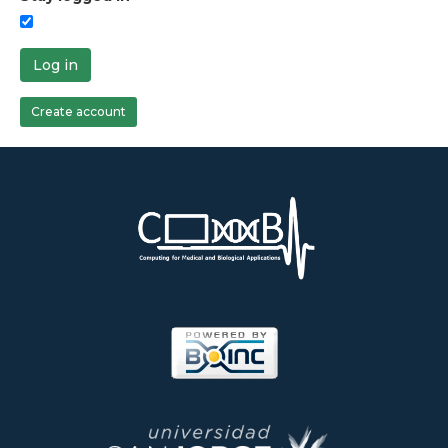
Log in
Create account