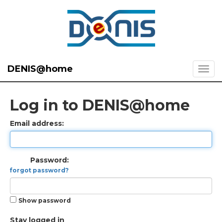
DENIS@home
Log in to DENIS@home
Email address:
Password:
forgot password?
Show password
Stay logged in