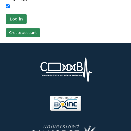
Log in
Create account