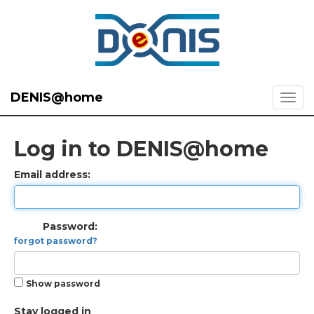
DENIS@home
Log in to DENIS@home
Email address:
Password:
forgot password?
Show password
Stay logged in