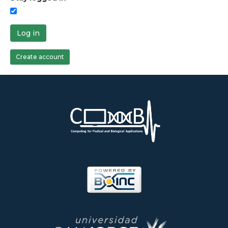
Log in
Create account