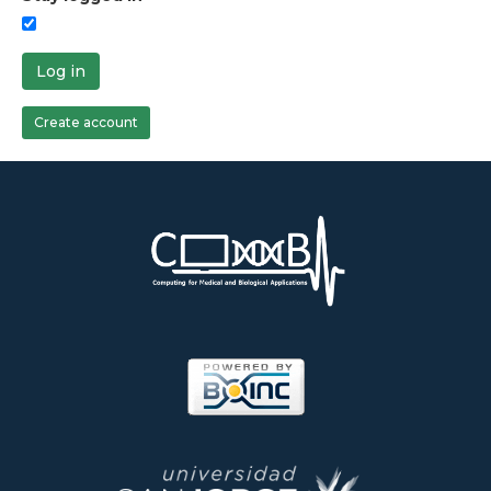
Log in
Create account