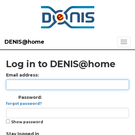
DENIS@home
Log in to DENIS@home
Email address:
Password:
forgot password?
Show password
Stay logged in