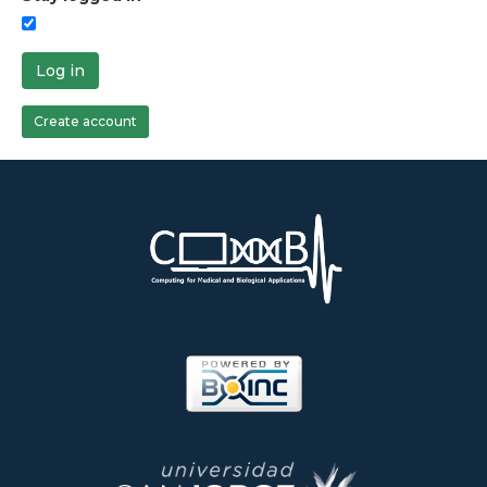
Log in
Create account