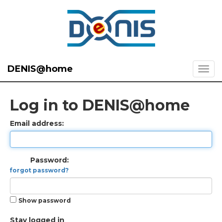
DENIS@home
Log in to DENIS@home
Email address:
Password:
forgot password?
Show password
Stay logged in