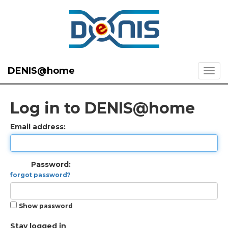
DENIS@home
Log in to DENIS@home
Email address:
Password:
forgot password?
Show password
Stay logged in