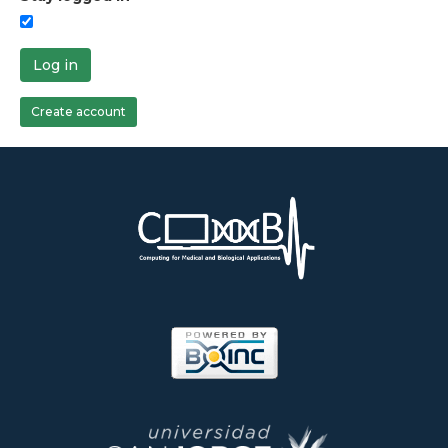
Log in
Create account