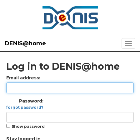
DENIS@home
Log in to DENIS@home
Email address:
Password:
forgot password?
Show password
Stay logged in