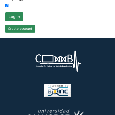
Log in
Create account