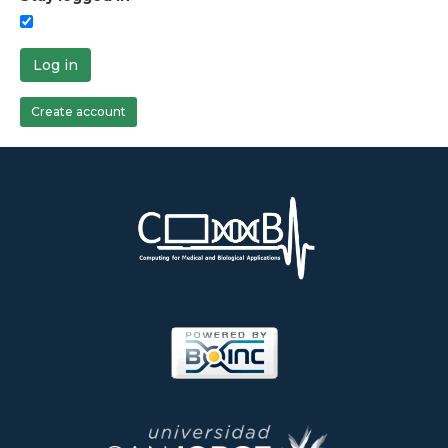
Log in
Create account