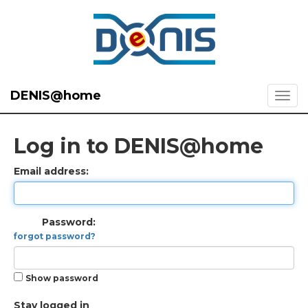
DENIS@home
Log in to DENIS@home
Email address:
Password:
forgot password?
Show password
Stay logged in