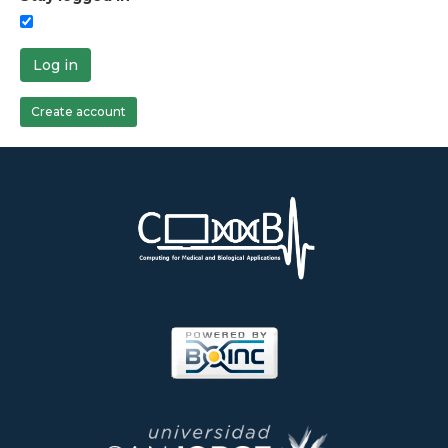
Log in
Create account