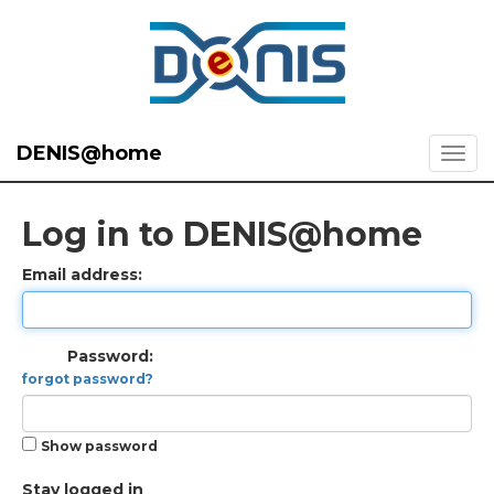
DENIS@home
Log in to DENIS@home
Email address:
Password:
forgot password?
Show password
Stay logged in