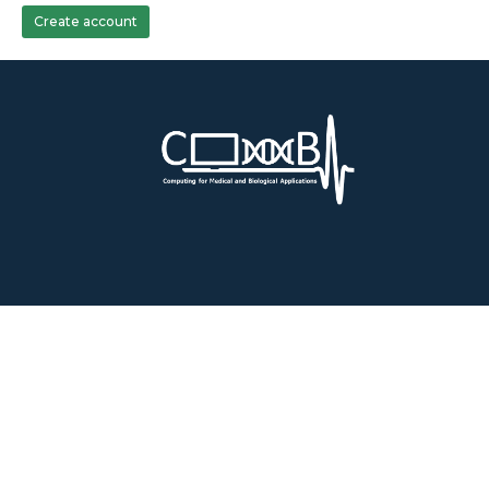
Create account