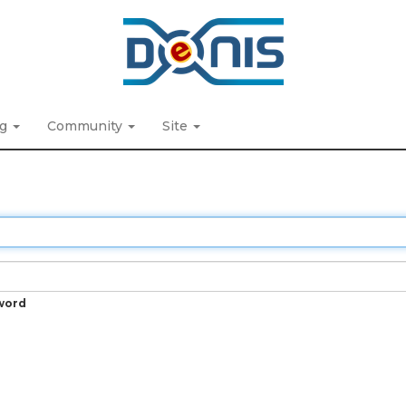
ng
Community
Site
word