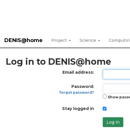
DENIS@home
Project
Science
Computi
Log in to DENIS@home
Email address:
Password:
forgot password?
Show pass
Stay logged in
Log in