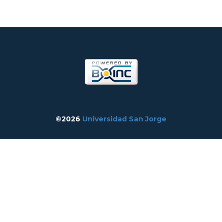
©2026
Universidad San Jorge