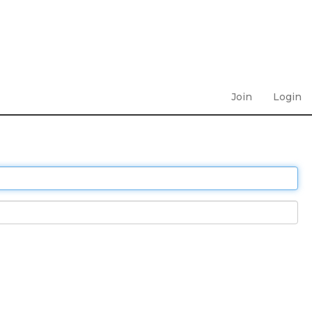
Join
Login