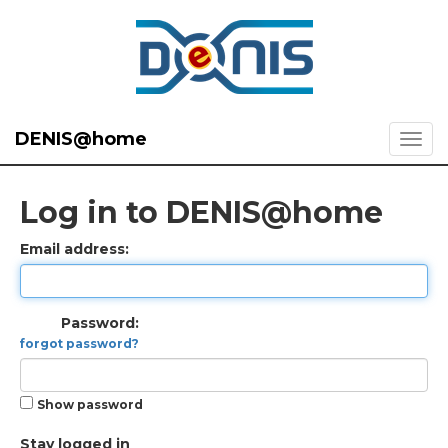
DENIS@home
Log in to DENIS@home
Email address:
Password:
forgot password?
Show password
Stay logged in