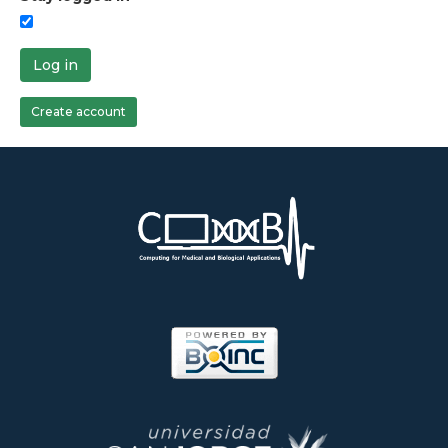
Log in
Create account