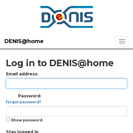
DENIS@home
Log in to DENIS@home
Email address:
Password:
forgot password?
Show password
Stay logged in