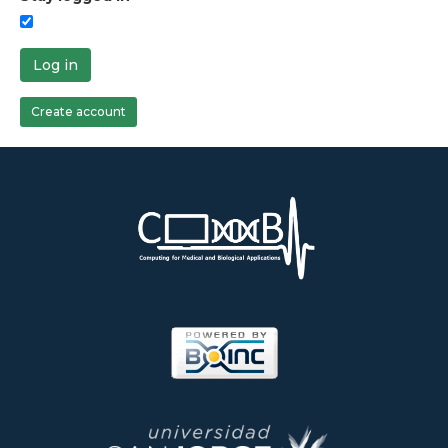
Log in
Create account