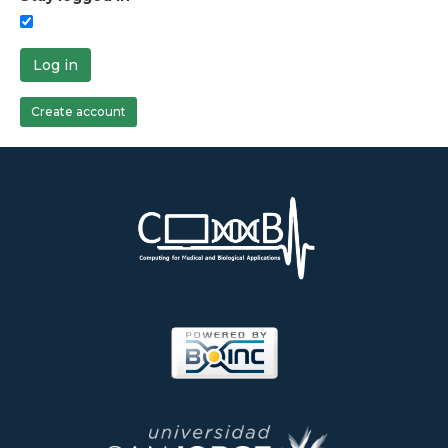
Log in
Create account