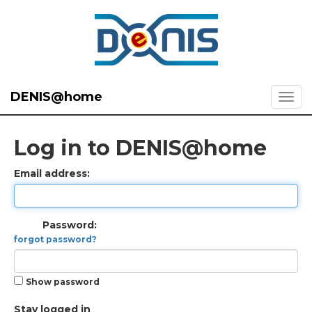
DENIS@home
Log in to DENIS@home
Email address:
Password:
forgot password?
Show password
Stay logged in