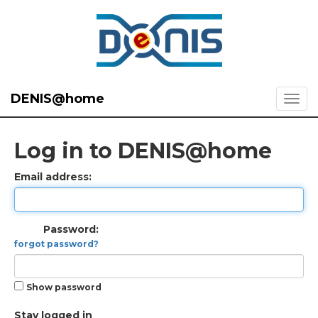
DENIS@home
Log in to DENIS@home
Email address:
Password:
forgot password?
Show password
Stay logged in