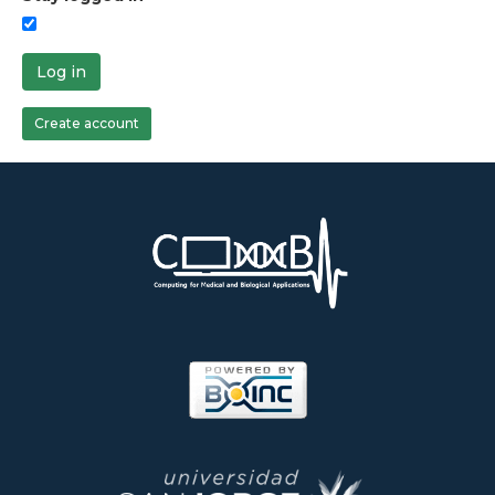
Log in
Create account