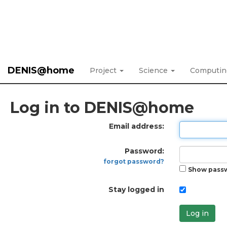
DENIS@home
Project
Science
Computi
Log in to DENIS@home
Email address:
Password:
forgot password?
Show pass
Stay logged in
Log in