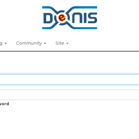
ng
Community
Site
word