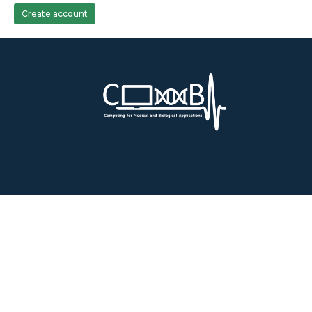
Create account