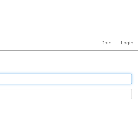
Join
Login