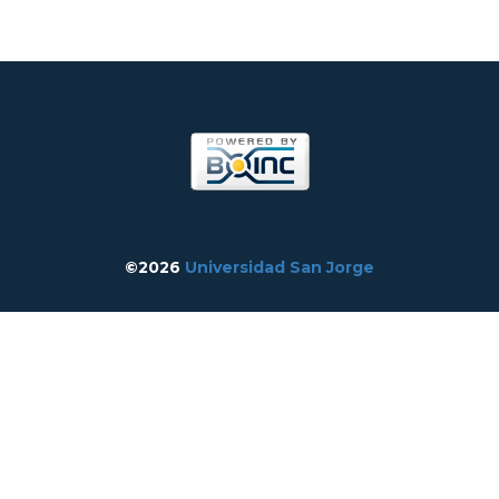
©2026
Universidad San Jorge