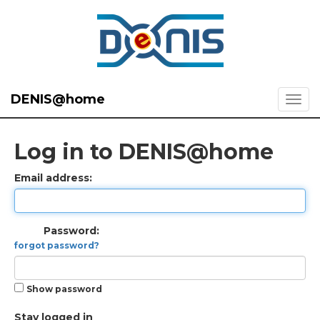
DENIS@home
Log in to DENIS@home
Email address:
Password:
forgot password?
Show password
Stay logged in