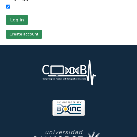
Log in
Create account