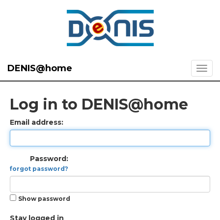
DENIS@home
Log in to DENIS@home
Email address:
Password:
forgot password?
Show password
Stay logged in