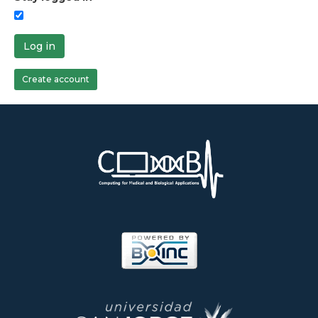
Log in
Create account