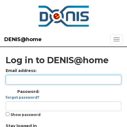
DENIS@home
Log in to DENIS@home
Email address:
Password:
forgot password?
Show password
Stay logged in