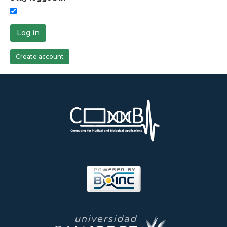
Log in
Create account