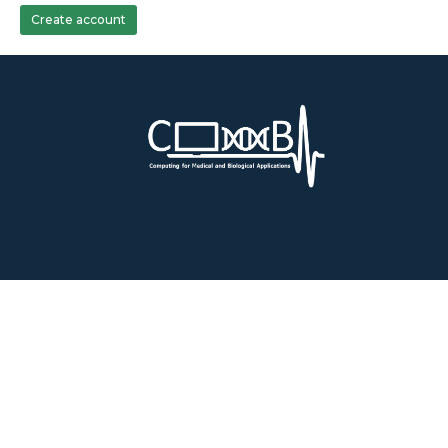
Create account