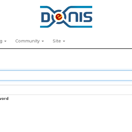
ng
Community
Site
word