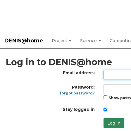
DENIS@home
Project
Science
Computi
Log in to DENIS@home
Email address:
Password:
forgot password?
Show pass
Stay logged in
Log in