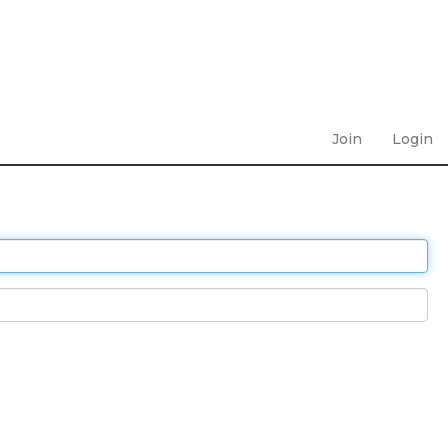
Join
Login