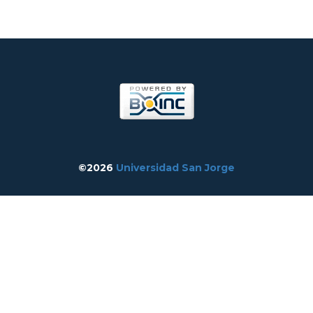
©2026
Universidad San Jorge