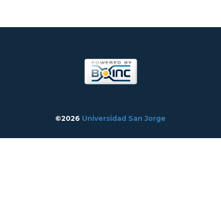
©2026
Universidad San Jorge