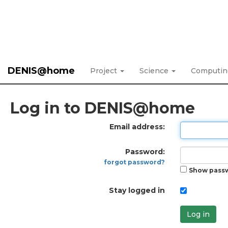
DENIS@home
Project
Science
Computi
Log in to DENIS@home
Email address:
Password:
forgot password?
Show pass
Stay logged in
Log in