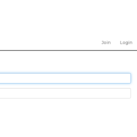
Join
Login