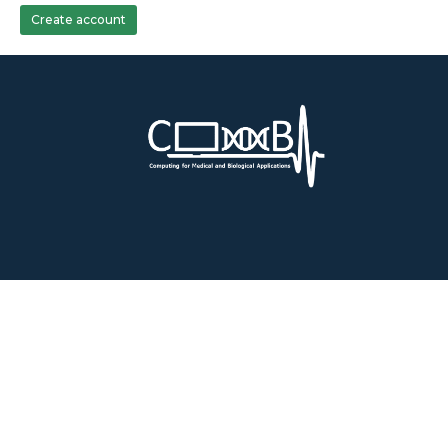
Create account