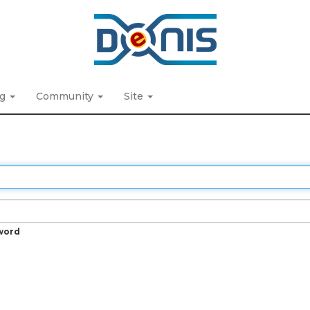
ng
Community
Site
word