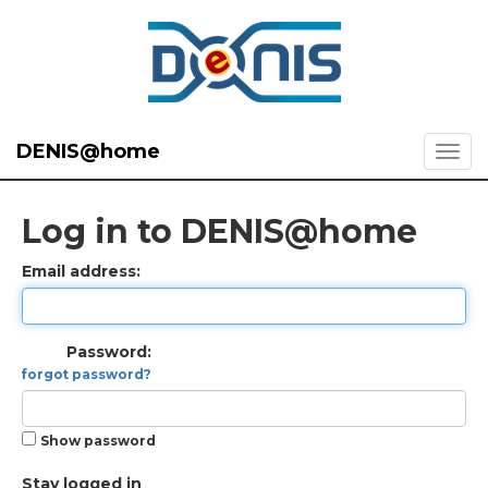
DENIS@home
Log in to DENIS@home
Email address:
Password:
forgot password?
Show password
Stay logged in