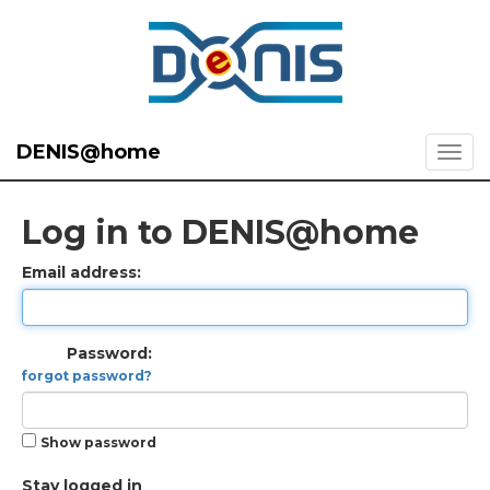
DENIS@home
Log in to DENIS@home
Email address:
Password:
forgot password?
Show password
Stay logged in