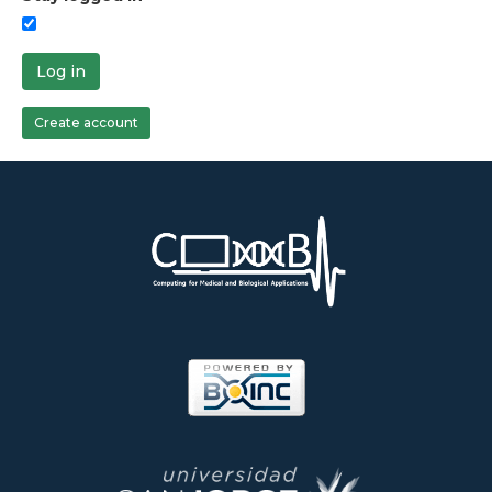
Log in
Create account