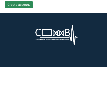
Create account