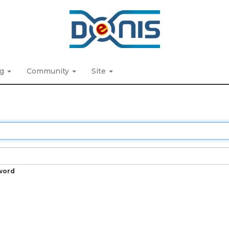
ng
Community
Site
word