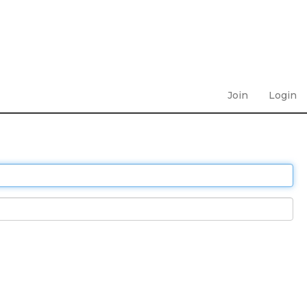
Join
Login