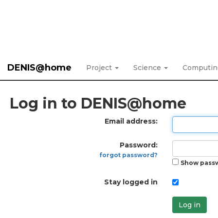
DENIS@home
Project
Science
Computi
Log in to DENIS@home
Email address:
Password:
forgot password?
Show pass
Stay logged in
Log in