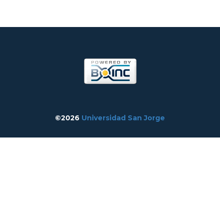
©2026
Universidad San Jorge