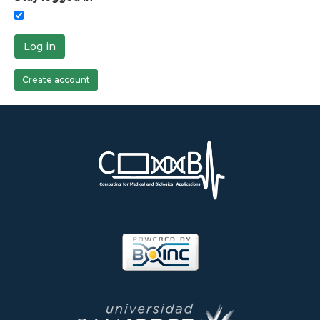
Log in
Create account