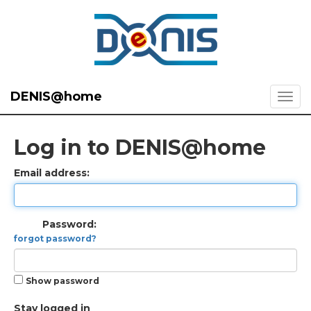
DENIS@home
Log in to DENIS@home
Email address:
Password:
forgot password?
Show password
Stay logged in