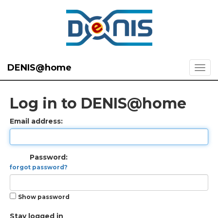
DENIS@home
Log in to DENIS@home
Email address:
Password:
forgot password?
Show password
Stay logged in