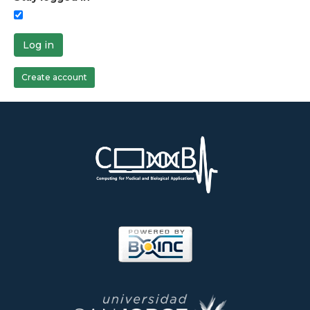
Log in
Create account