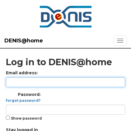
DENIS@home
Log in to DENIS@home
Email address:
Password:
forgot password?
Show password
Stay logged in