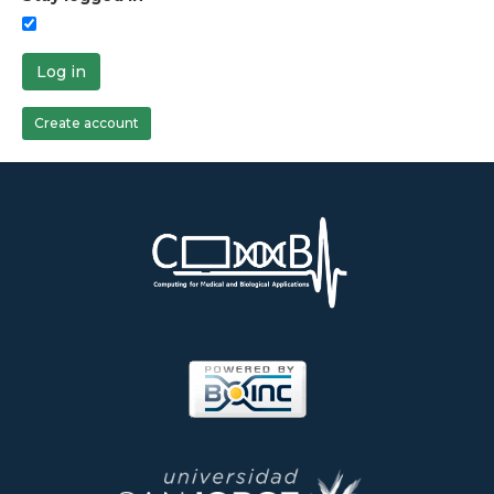
Log in
Create account